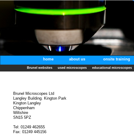
home
about us
onsite training
Brunel websites
used microscopes
educational microscopes
Brunel Microscopes Ltd
Langley Building. Kington Park
Kington Langley
Chippenham
Wiltshire
SN15 5PZ
Tel: 01249 462655
Fax: 01249 445156