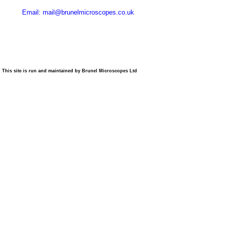
Email: mail@brunelmicroscopes.co.uk
This site is run and maintained by Brunel Microscopes Ltd